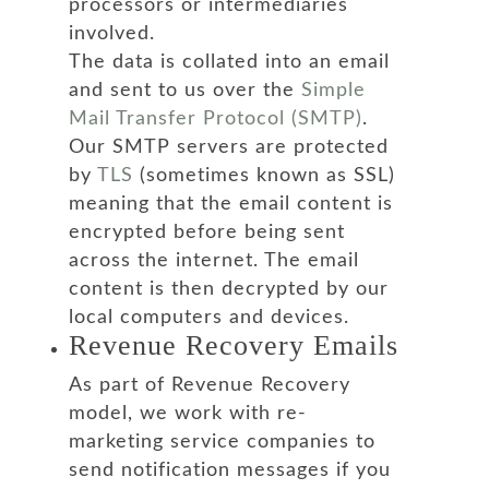
processors or intermediaries
involved.
The data is collated into an email
and sent to us over the
Simple
Mail Transfer Protocol (SMTP)
.
Our SMTP servers are protected
by
TLS
(sometimes known as SSL)
meaning that the email content is
encrypted before being sent
across the internet. The email
content is then decrypted by our
local computers and devices.
Revenue Recovery Emails
As part of Revenue Recovery
model, we work with re-
marketing service companies to
send notification messages if you