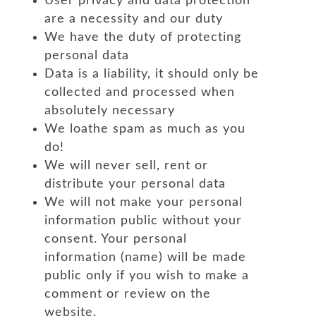
User privacy and data protection
are a necessity and our duty
We have the duty of protecting
personal data
Data is a liability, it should only be
collected and processed when
absolutely necessary
We loathe spam as much as you
do!
We will never sell, rent or
distribute your personal data
We will not make your personal
information public without your
consent. Your personal
information (name) will be made
public only if you wish to make a
comment or review on the
website.