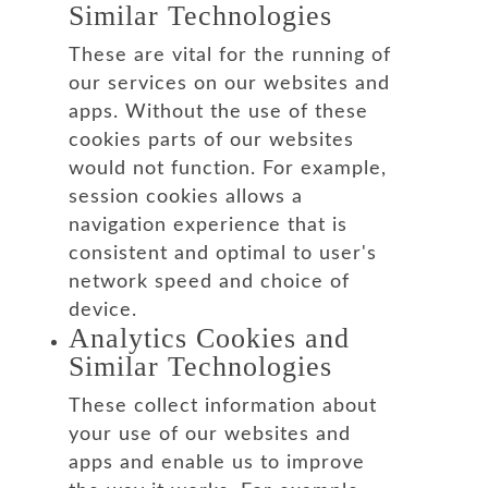
Similar Technologies
These are vital for the running of
our services on our websites and
apps. Without the use of these
cookies parts of our websites
would not function. For example,
session cookies allows a
navigation experience that is
consistent and optimal to user's
network speed and choice of
device.
Analytics Cookies and
Similar Technologies
These collect information about
your use of our websites and
apps and enable us to improve