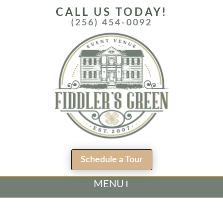
CALL US TODAY!
(256) 454-0092
Schedule a Tour