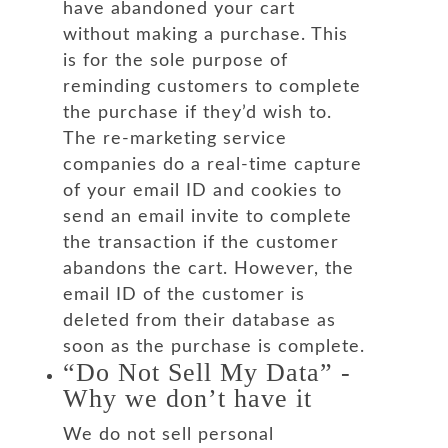
have abandoned your cart
without making a purchase. This
is for the sole purpose of
reminding customers to complete
the purchase if they’d wish to.
The re-marketing service
companies do a real-time capture
of your email ID and cookies to
send an email invite to complete
the transaction if the customer
abandons the cart. However, the
email ID of the customer is
deleted from their database as
soon as the purchase is complete.
“Do Not Sell My Data” -
Why we don’t have it
We do not sell personal