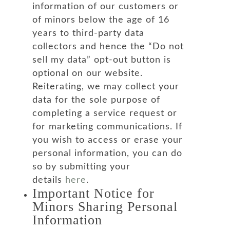
information of our customers or
of minors below the age of 16
years to third-party data
collectors and hence the “Do not
sell my data” opt-out button is
optional on our website.
Reiterating, we may collect your
data for the sole purpose of
completing a service request or
for marketing communications. If
you wish to access or erase your
personal information, you can do
so by submitting your
details
here
.
Important Notice for
Minors Sharing Personal
Information