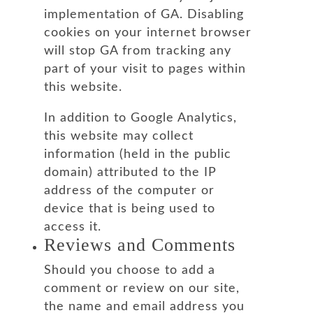
implementation of GA. Disabling
cookies on your internet browser
will stop GA from tracking any
part of your visit to pages within
this website.
In addition to Google Analytics,
this website may collect
information (held in the public
domain) attributed to the IP
address of the computer or
device that is being used to
access it.
Reviews and Comments
Should you choose to add a
comment or review on our site,
the name and email address you