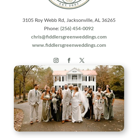
3105 Roy Webb Rd, Jacksonville, AL 36265
Phone:
(256) 454-0092
chris@fiddlersgreenweddings.com
www.fiddlersgreenweddings.com