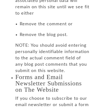
associated personal data will
remain on this site until we see fit
to either
Remove the comment or
Remove the blog post.
NOTE: You should avoid entering
personally identifiable information
to the actual comment field of
any blog post comments that you
submit on this website.
Forms and Email
Newsletter Submissions
on The Website
If you choose to subscribe to our
email newsletter or submit a form