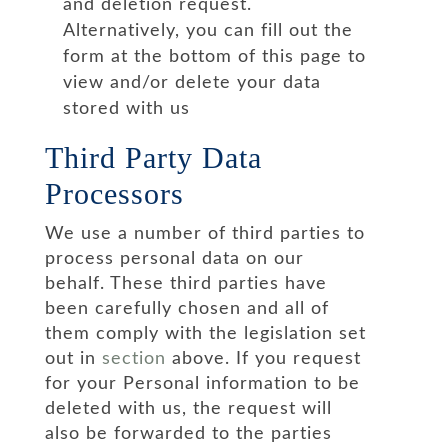
and deletion request.
Alternatively, you can fill out the
form at the bottom of this page to
view and/or delete your data
stored with us
Third Party Data
Processors
We use a number of third parties to
process personal data on our
behalf. These third parties have
been carefully chosen and all of
them comply with the legislation set
out in
section
above. If you request
for your Personal information to be
deleted with us, the request will
also be forwarded to the parties