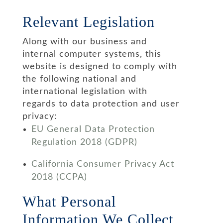
Relevant Legislation
Along with our business and
internal computer systems, this
website is designed to comply with
the following national and
international legislation with
regards to data protection and user
privacy:
EU General Data Protection
Regulation 2018 (GDPR)
California Consumer Privacy Act
2018 (CCPA)
What Personal
Information We Collect