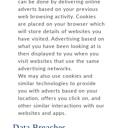
can be done by delivering online
adverts based on your previous
web browsing activity. Cookies
are placed on your browser which
will store details of websites you
have visited. Advertising based on
what you have been looking at is
then displayed to you when you
visit websites that use the same
advertising networks.
We may also use cookies and
similar technologies to provide
you with adverts based on your
location, offers you click on, and
other similar interactions with our
websites and apps.
Data Breaches