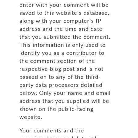
enter with your comment will be
saved to this website's database,
along with your computer's IP
address and the time and date
that you submitted the comment.
This information is only used to
identify you as a contributor to
the comment section of the
respective blog post and is not
passed on to any of the third-
party data processors detailed
below. Only your name and email
address that you supplied will be
shown on the public-facing
website.
Your comments and the