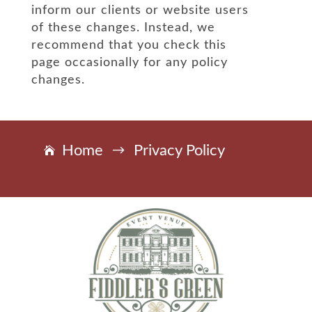
inform our clients or website users
of these changes. Instead, we
recommend that you check this
page occasionally for any policy
changes.
Home
$
Privacy Policy