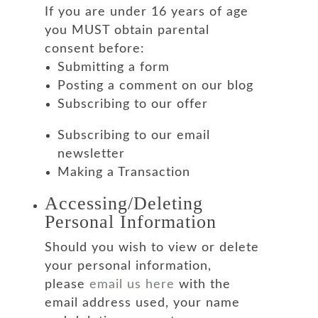
If you are under 16 years of age
you MUST obtain parental
consent before:
Submitting a form
Posting a comment on our blog
Subscribing to our offer
Subscribing to our email
newsletter
Making a Transaction
Accessing/Deleting
Personal Information
Should you wish to view or delete
your personal information,
please
email us here
with the
email address used, your name