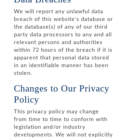
We will report any unlawful data
breach of this website's database or
the database(s) of any of our third
party data processors to any and all
relevant persons and authorities
within 72 hours of the breach if it is
apparent that personal data stored
in an identifiable manner has been
stolen.
Changes to Our Privacy
Policy
This privacy policy may change
from time to time to conform with
legislation and/or industry
developments. We will not explicitly