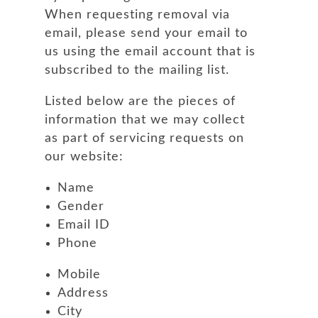
When requesting removal via
email, please send your email to
us using the email account that is
subscribed to the mailing list.
Listed below are the pieces of
information that we may collect
as part of servicing requests on
our website:
Name
Gender
Email ID
Phone
Mobile
Address
City