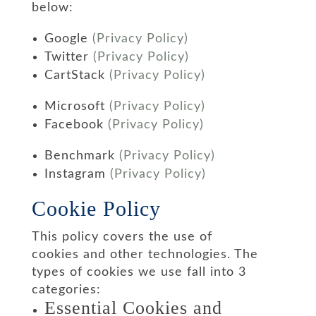
below:
Google
(Privacy Policy)
Twitter
(Privacy Policy)
CartStack
(Privacy Policy)
Microsoft
(Privacy Policy)
Facebook
(Privacy Policy)
Benchmark
(Privacy Policy)
Instagram
(Privacy Policy)
Cookie Policy
This policy covers the use of
cookies and other technologies. The
types of cookies we use fall into 3
categories:
Essential Cookies and