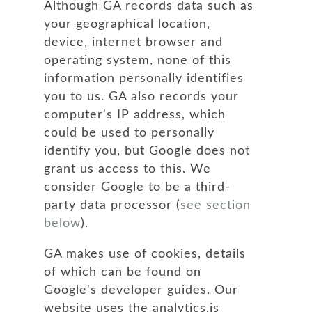
Although GA records data such as
your geographical location,
device, internet browser and
operating system, none of this
information personally identifies
you to us. GA also records your
computer's IP address, which
could be used to personally
identify you, but Google does not
grant us access to this. We
consider Google to be a third-
party data processor (
see section
below
).
GA makes use of cookies, details
of which can be found on
Google's developer guides. Our
website uses the analytics.js