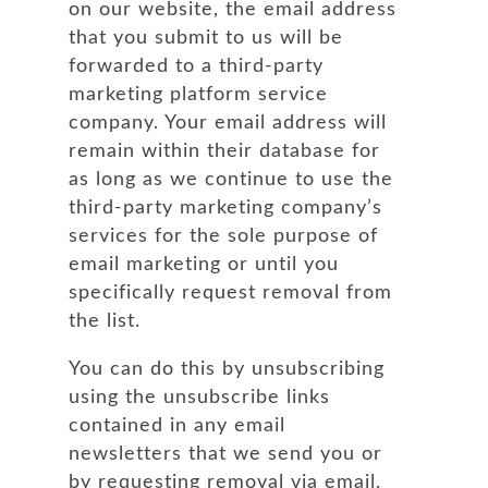
on our website, the email address
that you submit to us will be
forwarded to a third-party
marketing platform service
company. Your email address will
remain within their database for
as long as we continue to use the
third-party marketing company’s
services for the sole purpose of
email marketing or until you
specifically request removal from
the list.
You can do this by unsubscribing
using the unsubscribe links
contained in any email
newsletters that we send you or
by requesting removal via email.