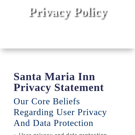
Privacy Policy
Santa Maria Inn
Privacy Statement
Our Core Beliefs
Regarding User Privacy
And Data Protection