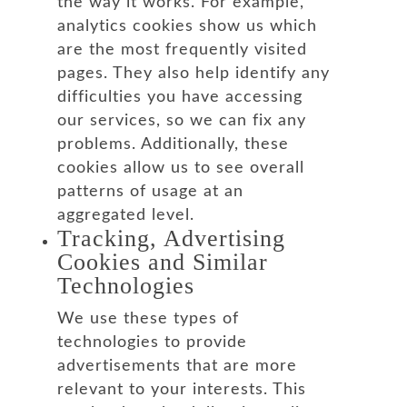
the way it works. For example,
analytics cookies show us which
are the most frequently visited
pages. They also help identify any
difficulties you have accessing
our services, so we can fix any
problems. Additionally, these
cookies allow us to see overall
patterns of usage at an
aggregated level.
Tracking, Advertising
Cookies and Similar
Technologies
We use these types of
technologies to provide
advertisements that are more
relevant to your interests. This