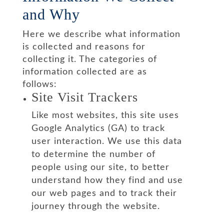
and Why
Here we describe what information
is collected and reasons for
collecting it. The categories of
information collected are as
follows:
Site Visit Trackers
Like most websites, this site uses
Google Analytics (GA) to track
user interaction. We use this data
to determine the number of
people using our site, to better
understand how they find and use
our web pages and to track their
journey through the website.