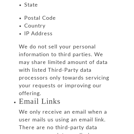
State
Postal Code
Country
IP Address
We do not sell your personal
information to third parties. We
may share limited amount of data
with listed Third-Party data
processors only towards servicing
your requests or improving our
offering.
Email Links
We only receive an email when a
user mails us using an email link.
There are no third-party data